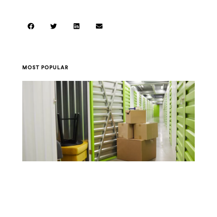
MOST POPULAR
A Guide to Storage Unit Sizes