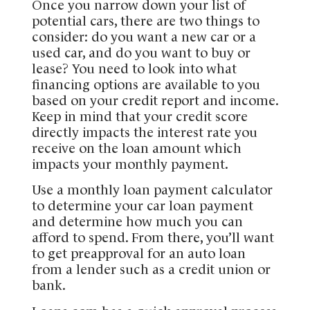
Once you narrow down your list of
potential cars, there are two things to
consider: do you want a new car or a
used car, and do you want to buy or
lease? You need to look into what
financing options are available to you
based on your credit report and income.
Keep in mind that your credit score
directly impacts the interest rate you
receive on the loan amount which
impacts your monthly payment.
Use a monthly loan payment calculator
to determine your car loan payment
and determine how much you can
afford to spend. From there, you’ll want
to get preapproval for an auto loan
from a lender such as a credit union or
bank.