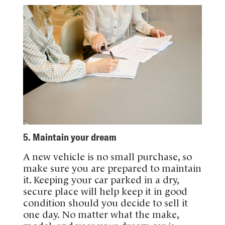
5. Maintain your dream
A new vehicle is no small purchase, so
make sure you are prepared to maintain
it. Keeping your car parked in a dry,
secure place will help keep it in good
condition should you decide to sell it
one day. No matter what the make,