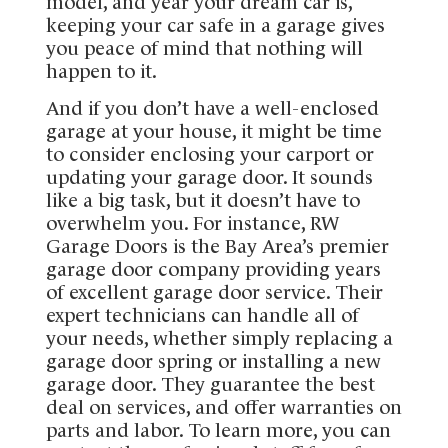
model, and year your dream car is,
keeping your car safe in a garage gives
you peace of mind that nothing will
happen to it.
And if you don’t have a well-enclosed
garage at your house, it might be time
to consider enclosing your carport or
updating your garage door. It sounds
like a big task, but it doesn’t have to
overwhelm you. For instance, RW
Garage Doors is the Bay Area’s premier
garage door company providing years
of excellent garage door service. Their
expert technicians can handle all of
your needs, whether simply replacing a
garage door spring or installing a new
garage door. They guarantee the best
deal on services, and offer warranties on
parts and labor. To learn more, you can