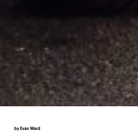
by
Evan Ward