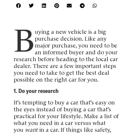
B
uying a new vehicle is a big
purchase decision. Like any
major purchase, you need to be
an informed buyer and do your
research before heading to the local car
dealer. There are a few important steps
you need to take to get the best deal
possible on the right car for you.
1. Do your research
It’s tempting to buy a car that’s easy on
the eyes instead of buying a car that’s
practical for your lifestyle. Make a list of
what you need in a car versus what
you
want
in a car. If things like safety,