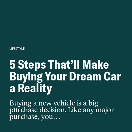
Knowledge begins with analysis.
LIFESTYLE
5 Steps That’ll Make
Buying Your Dream Car
a Reality
Buying a new vehicle is a big
purchase decision. Like any major
purchase, you…