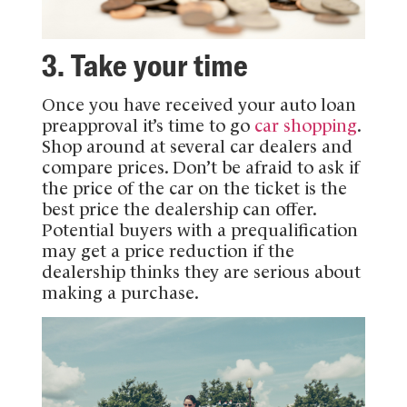
3. Take your time
Once you have received your auto loan
preapproval it’s time to go
car shopping
.
Shop around at several car dealers and
compare prices. Don’t be afraid to ask if
the price of the car on the ticket is the
best price the dealership can offer.
Potential buyers with a prequalification
may get a price reduction if the
dealership thinks they are serious about
making a purchase.