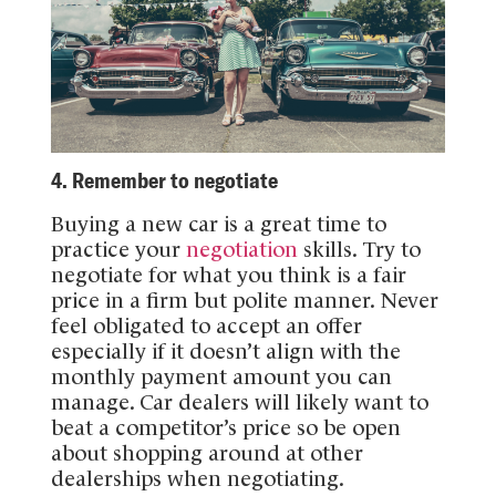
4. Remember to negotiate
Buying a new car is a great time to
practice your
negotiation
skills. Try to
negotiate for what you think is a fair
price in a firm but polite manner. Never
feel obligated to accept an offer
especially if it doesn’t align with the
monthly payment amount you can
manage. Car dealers will likely want to
beat a competitor’s price so be open
about shopping around at other
dealerships when negotiating.