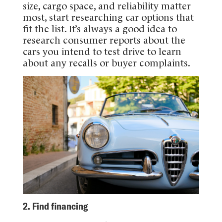
size, cargo space, and reliability matter
most, start researching car options that
fit the list. It’s always a good idea to
research consumer reports about the
cars you intend to test drive to learn
about any recalls or buyer complaints.
2. Find financing