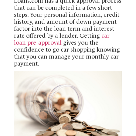
Loans.com has a quick approval process
that can be completed in a few short
steps. Your personal information, credit
history, and amount of down payment
factor into the loan term and interest
rate offered by a lender. Getting
car
loan pre-approval
gives you the
confidence to go car shopping knowing
that you can manage your monthly car
payment.