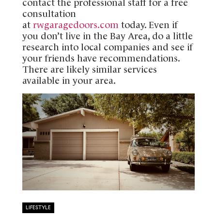
contact the professional staff for a free
consultation
at
rwgaragedoors.com
today. Even if
you don’t live in the Bay Area, do a little
research into local companies and see if
your friends have recommendations.
There are likely similar services
available in your area.
LIFESTYLE