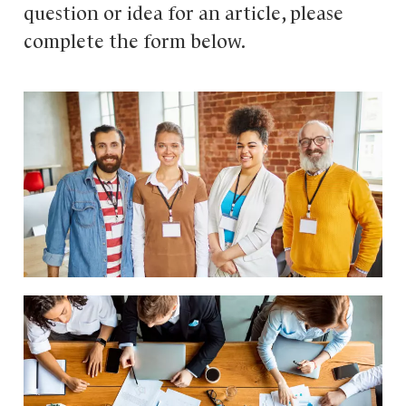
question or idea for an article, please
complete the form below.