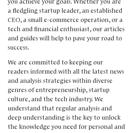
you achieve your goals. Whether you are
a fledgling startup leader, an established
CEO, a small e-commerce operation, or a
tech and financial enthusiast, our articles
and guides will help to pave your road to
success.
We are committed to keeping our
readers informed with all the latest news
and analysis strategies within diverse
genres of entrepreneurship, startup
culture, and the tech industry. We
understand that regular analysis and
deep understanding is the key to unlock
the knowledge you need for personal and