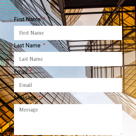
First Name
Last Name
Email
Message