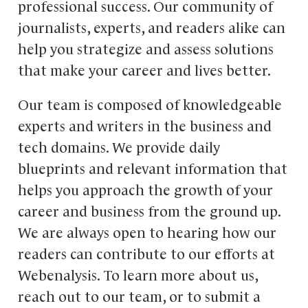
professional success. Our community of
journalists, experts, and readers alike can
help you strategize and assess solutions
that make your career and lives better.
Our team is composed of knowledgeable
experts and writers in the business and
tech domains. We provide daily
blueprints and relevant information that
helps you approach the growth of your
career and business from the ground up.
We are always open to hearing how our
readers can contribute to our efforts at
Webenalysis. To learn more about us,
reach out to our team, or to submit a