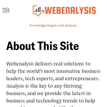
Knowledge begins with analysis.
About This Site
Webenalysis delivers real solutions to
help the world’s most innovative business
leaders, tech experts, and entrepreneurs.
Analysis is the key to any thriving
business, and we provide the latest in
business and technology trends to help