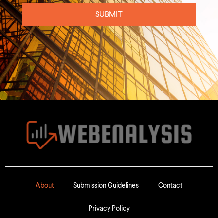
SUBMIT
About
Submission Guidelines
Contact
Privacy Policy