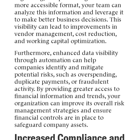
more accessible format, your team can
analyze this information and leverage it
to make better business decisions. This
visibility can lead to improvements in
vendor management, cost reduction,
and working capital optimization.
Furthermore, enhanced data visibility
through automation can help
companies identify and mitigate
potential risks, such as overspending,
duplicate payments, or fraudulent
activity. By providing greater access to
financial information and trends, your
organization can improve its overall risk
management strategies and ensure
financial controls are in place to
safeguard company assets.
Increased Compliance and