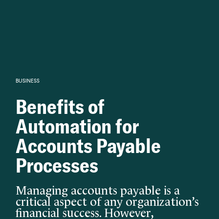
Knowledge begins with analysis.
BUSINESS
Benefits of
Automation for
Accounts Payable
Processes
Managing accounts payable is a
critical aspect of any organization’s
financial success. However,