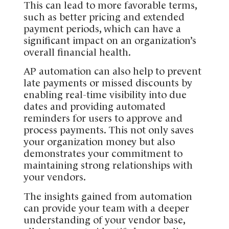
This can lead to more favorable terms,
such as better pricing and extended
payment periods, which can have a
significant impact on an organization’s
overall financial health.
AP automation can also help to prevent
late payments or missed discounts by
enabling real-time visibility into due
dates and providing automated
reminders for users to approve and
process payments. This not only saves
your organization money but also
demonstrates your commitment to
maintaining strong relationships with
your vendors.
The insights gained from automation
can provide your team with a deeper
understanding of your vendor base,