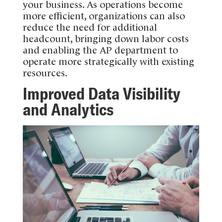
your business. As operations become
more efficient, organizations can also
reduce the need for additional
headcount, bringing down labor costs
and enabling the AP department to
operate more strategically with existing
resources.
Improved Data Visibility
and Analytics