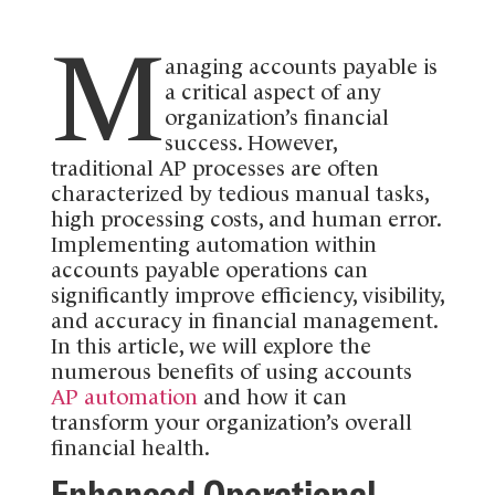
M
anaging accounts payable is
a critical aspect of any
organization’s financial
success. However,
traditional AP processes are often
characterized by tedious manual tasks,
high processing costs, and human error.
Implementing automation within
accounts payable operations can
significantly improve efficiency, visibility,
and accuracy in financial management.
In this article, we will explore the
numerous benefits of using accounts
AP automation
and how it can
transform your organization’s overall
financial health.
Enhanced Operational