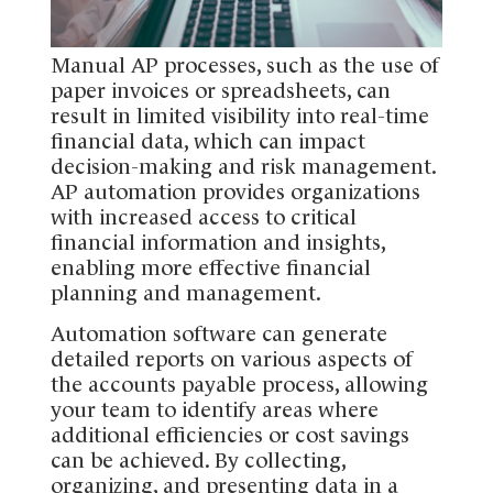
Manual AP processes, such as the use of
paper invoices or spreadsheets, can
result in limited visibility into real-time
financial data, which can impact
decision-making and risk management.
AP automation provides organizations
with increased access to critical
financial information and insights,
enabling more effective financial
planning and management.
Automation software can generate
detailed reports on various aspects of
the accounts payable process, allowing
your team to identify areas where
additional efficiencies or cost savings
can be achieved. By collecting,
organizing, and presenting data in a