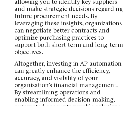
allowing you to identify key suppliers
and make strategic decisions regarding
future procurement needs. By
leveraging these insights, organizations
can negotiate better contracts and
optimize purchasing practices to
support both short-term and long-term
objectives.
Altogether, investing in AP automation
can greatly enhance the efficiency,
accuracy, and visibility of your
organization’s financial management.
By streamlining operations and
enabling informed decision-making,
automated accounts payable solutions
can significantly improve your
company’s financial health and support
your long-term growth.