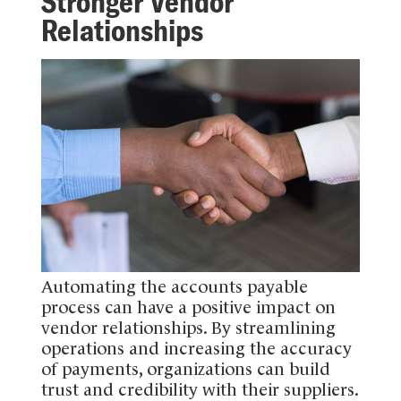
Stronger Vendor
Relationships
Automating the accounts payable
process can have a positive impact on
vendor relationships. By streamlining
operations and increasing the accuracy
of payments, organizations can build
trust and credibility with their suppliers.