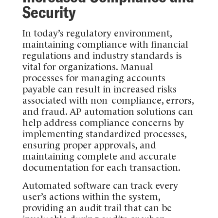
Security
In today’s regulatory environment,
maintaining compliance with financial
regulations and industry standards is
vital for organizations. Manual
processes for managing accounts
payable can result in increased risks
associated with non-compliance, errors,
and fraud. AP automation solutions can
help address compliance concerns by
implementing standardized processes,
ensuring proper approvals, and
maintaining complete and accurate
documentation for each transaction.
Automated software can track every
user’s actions within the system,
providing an audit trail that can be