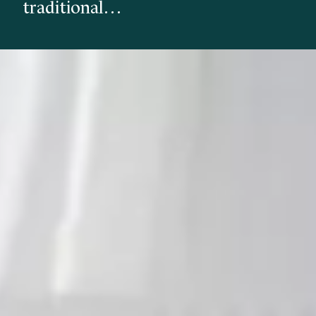
traditional…