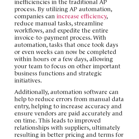
inefficiencies in the traditional AP
process. By utilizing AP automation,
companies can
increase efficiency
,
reduce manual tasks, streamline
workflows, and expedite the entire
invoice-to-payment process. With
automation, tasks that once took days
or even weeks can now be completed
within hours or a few days, allowing
your team to focus on other important
business functions and strategic
initiatives.
Additionally, automation software can
help to reduce errors from manual data
entry, helping to increase accuracy and
ensure vendors are paid accurately and
on time. This leads to improved
relationships with suppliers, ultimately
resulting in better pricing and terms for