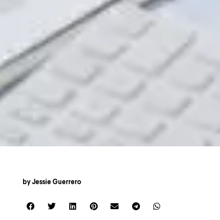
by
Jessie Guerrero