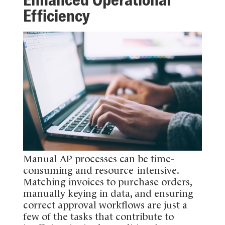
Efficiency
Manual AP processes can be time-
consuming and resource-intensive.
Matching invoices to purchase orders,
manually keying in data, and ensuring
correct approval workflows are just a
few of the tasks that contribute to