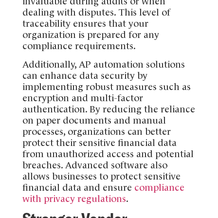
invaluable during audits or when
dealing with disputes. This level of
traceability ensures that your
organization is prepared for any
compliance requirements.
Additionally, AP automation solutions
can enhance data security by
implementing robust measures such as
encryption and multi-factor
authentication. By reducing the reliance
on paper documents and manual
processes, organizations can better
protect their sensitive financial data
from unauthorized access and potential
breaches. Advanced software also
allows businesses to protect sensitive
financial data and ensure
compliance
with privacy regulations
.