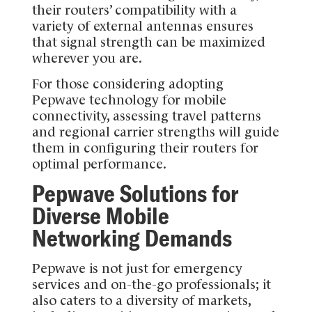
their routers’ compatibility with a
variety of external antennas ensures
that signal strength can be maximized
wherever you are.
For those considering adopting
Pepwave technology for mobile
connectivity, assessing travel patterns
and regional carrier strengths will guide
them in configuring their routers for
optimal performance.
Pepwave Solutions for
Diverse Mobile
Networking Demands
Pepwave is not just for emergency
services and on-the-go professionals; it
also caters to a diversity of markets,