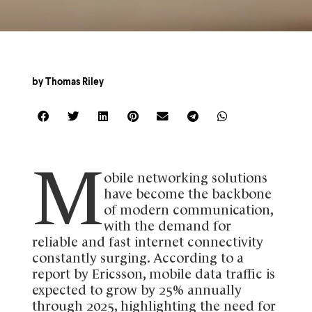
by
Thomas Riley
M
obile networking solutions
have become the backbone
of modern communication,
with the demand for
reliable and fast internet connectivity
constantly surging. According to a
report by Ericsson, mobile data traffic is
expected to grow by 25% annually
through 2025, highlighting the need for