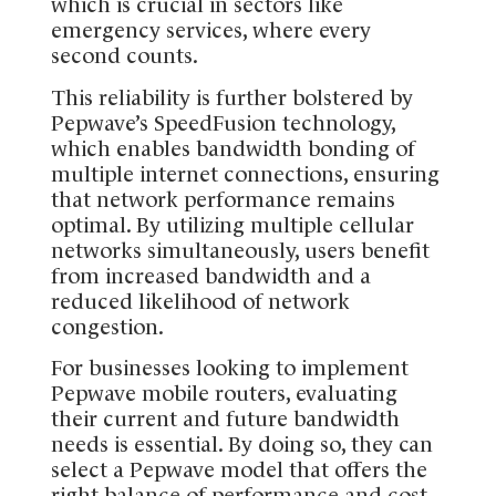
which is crucial in sectors like
emergency services, where every
second counts.
This reliability is further bolstered by
Pepwave’s SpeedFusion technology,
which enables bandwidth bonding of
multiple internet connections, ensuring
that network performance remains
optimal. By utilizing multiple cellular
networks simultaneously, users benefit
from increased bandwidth and a
reduced likelihood of network
congestion.
For businesses looking to implement
Pepwave mobile routers, evaluating
their current and future bandwidth
needs is essential. By doing so, they can
select a Pepwave model that offers the
right balance of performance and cost-