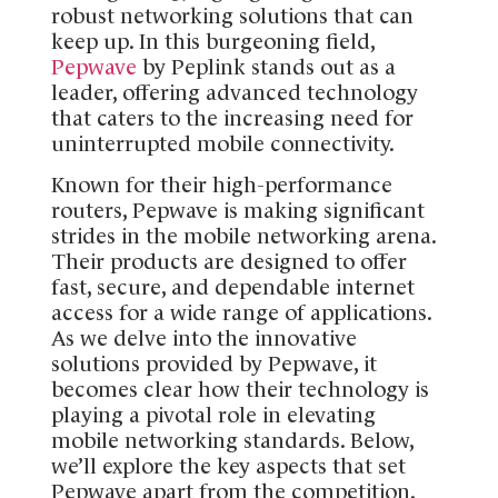
robust networking solutions that can
keep up. In this burgeoning field,
Pepwave
by Peplink stands out as a
leader, offering advanced technology
that caters to the increasing need for
uninterrupted mobile connectivity.
Known for their high-performance
routers, Pepwave is making significant
strides in the mobile networking arena.
Their products are designed to offer
fast, secure, and dependable internet
access for a wide range of applications.
As we delve into the innovative
solutions provided by Pepwave, it
becomes clear how their technology is
playing a pivotal role in elevating
mobile networking standards. Below,
we’ll explore the key aspects that set
Pepwave apart from the competition.