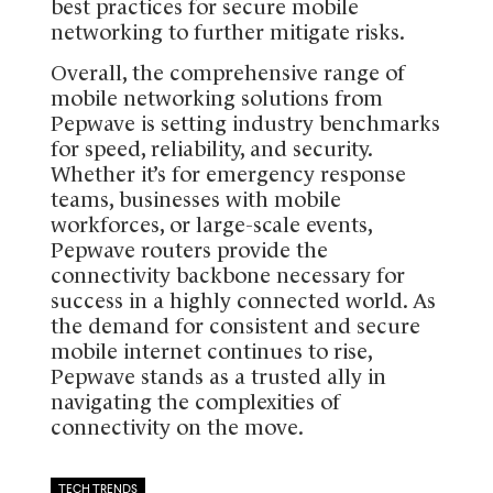
best practices for secure mobile
networking to further mitigate risks.
Overall, the comprehensive range of
mobile networking solutions from
Pepwave is setting industry benchmarks
for speed, reliability, and security.
Whether it’s for emergency response
teams, businesses with mobile
workforces, or large-scale events,
Pepwave routers provide the
connectivity backbone necessary for
success in a highly connected world. As
the demand for consistent and secure
mobile internet continues to rise,
Pepwave stands as a trusted ally in
navigating the complexities of
connectivity on the move.
TECH TRENDS