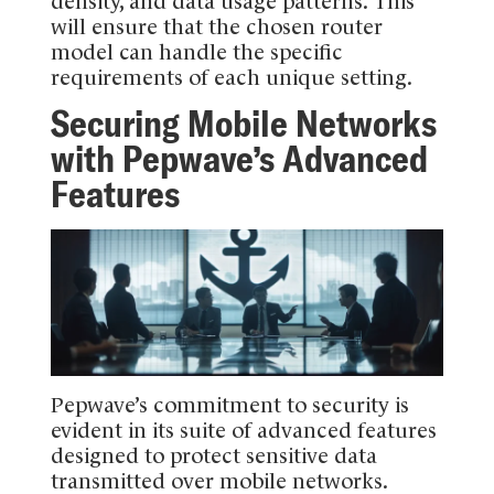
density, and data usage patterns. This
will ensure that the chosen router
model can handle the specific
requirements of each unique setting.
Securing Mobile Networks
with Pepwave’s Advanced
Features
Pepwave’s commitment to security is
evident in its suite of advanced features
designed to protect sensitive data
transmitted over mobile networks.