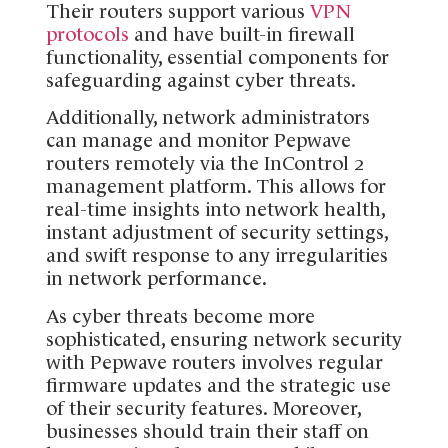
Their routers support various
VPN
protocols
and have built-in firewall
functionality, essential components for
safeguarding against cyber threats.
Additionally, network administrators
can manage and monitor Pepwave
routers remotely via the InControl 2
management platform. This allows for
real-time insights into network health,
instant adjustment of security settings,
and swift response to any irregularities
in network performance.
As cyber threats become more
sophisticated, ensuring network security
with Pepwave routers involves regular
firmware updates and the strategic use
of their security features. Moreover,
businesses should train their staff on