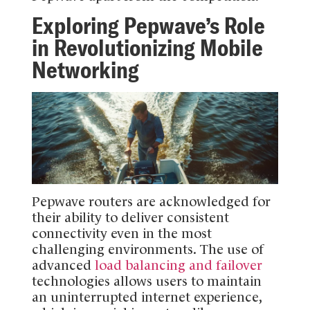
Exploring Pepwave’s Role
in Revolutionizing Mobile
Networking
Pepwave routers are acknowledged for
their ability to deliver consistent
connectivity even in the most
challenging environments. The use of
advanced
load balancing and failover
technologies allows users to maintain
an uninterrupted internet experience,