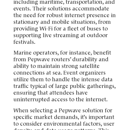
including maritime, transportation, and
events. Their solutions accommodate
the need for robust internet presence in
stationary and mobile situations, from
providing Wi-Fi for a fleet of buses to
supporting live streaming at outdoor
festivals.
Marine operators, for instance, benefit
from Pepwave routers’ durability and
ability to maintain strong satellite
connections at sea. Event organizers
utilize them to handle the intense data
traffic typical of large public gatherings,
ensuring that attendees have
uninterrupted access to the internet.
When selecting a Pepwave solution for
specific market demands, it’s important
to consider environmental factors, user