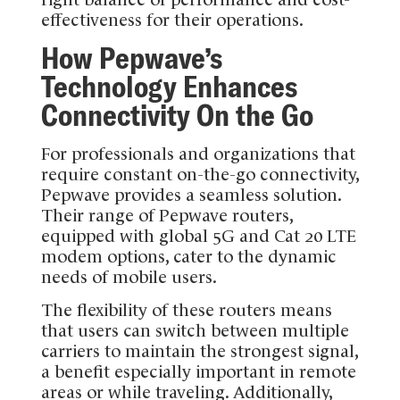
effectiveness for their operations.
How Pepwave’s
Technology Enhances
Connectivity On the Go
For professionals and organizations that
require constant on-the-go connectivity,
Pepwave provides a seamless solution.
Their range of Pepwave routers,
equipped with global 5G and Cat 20 LTE
modem options, cater to the dynamic
needs of mobile users.
The flexibility of these routers means
that users can switch between multiple
carriers to maintain the strongest signal,
a benefit especially important in remote
areas or while traveling. Additionally,