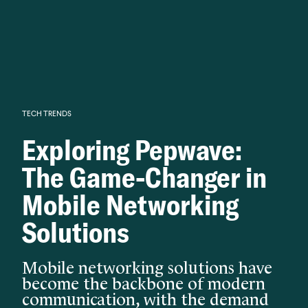
Knowledge begins with analysis.
TECH TRENDS
Exploring Pepwave:
The Game-Changer in
Mobile Networking
Solutions
Mobile networking solutions have
become the backbone of modern
communication, with the demand