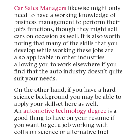
Car Sales Managers
likewise might only
need to have a working knowledge of
business management to perform their
job’s functions, though they might sell
cars on occasion as well. It is also worth
noting that many of the skills that you
develop while working these jobs are
also applicable in other industries
allowing you to work elsewhere if you
find that the auto industry doesn’t quite
suit your needs.
On the other hand, if you have a hard
science background you may be able to
apply your skillset here as well.
An
automotive technology degree
is a
good thing to have on your resume if
you want to get a job working with
collision science or alternative fuel