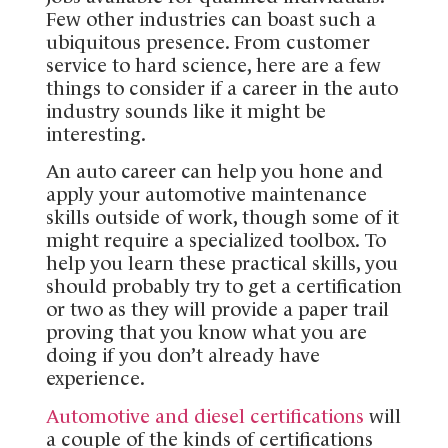
Few other industries can boast such a
ubiquitous presence. From customer
service to hard science, here are a few
things to consider if a career in the auto
industry sounds like it might be
interesting.
An auto career can help you hone and
apply your automotive maintenance
skills outside of work, though some of it
might require a specialized toolbox. To
help you learn these practical skills, you
should probably try to get a certification
or two as they will provide a paper trail
proving that you know what you are
doing if you don’t already have
experience.
Automotive and diesel certifications
will
a couple of the kinds of certifications