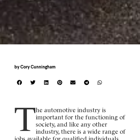
by
Cory Cunningham
T
he automotive industry is
important for the functioning of
society, and like any other
industry, there is a wide range of
jobs available for qualified individuals.