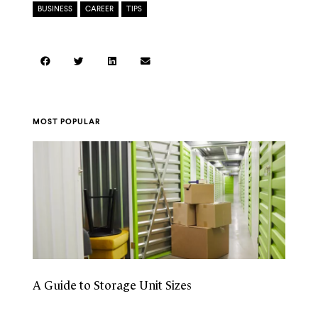
BUSINESS
,
CAREER
,
TIPS
MOST POPULAR
A Guide to Storage Unit Sizes