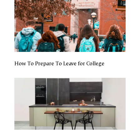
How To Prepare To Leave for College