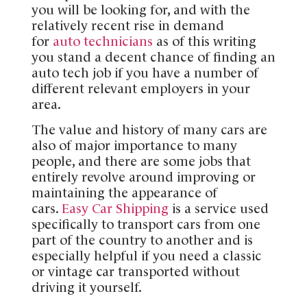
you will be looking for, and with the
relatively recent rise in demand
for
auto technicians
as of this writing
you stand a decent chance of finding an
auto tech job if you have a number of
different relevant employers in your
area.
The value and history of many cars are
also of major importance to many
people, and there are some jobs that
entirely revolve around improving or
maintaining the appearance of
cars.
Easy Car Shipping
is a service used
specifically to transport cars from one
part of the country to another and is
especially helpful if you need a classic
or vintage car transported without
driving it yourself.