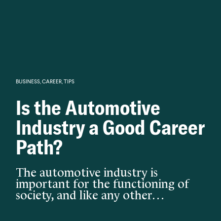
Knowledge begins with analysis.
BUSINESS
,
CAREER
,
TIPS
Is the Automotive
Industry a Good Career
Path?
The automotive industry is
important for the functioning of
society, and like any other…