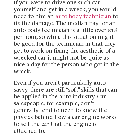
If you were to drive one such car
yourself and get in a wreck, you would
need to hire an
auto body technician
to
fix the damage. The median pay for an
auto body technician is a little over $18
per hour, so while this situation might
be good for the technician in that they
get to work on fixing the aesthetic of a
wrecked car it might not be quite as
nice a day for the person who got in the
wreck.
Even if you aren’t particularly auto
savvy, there are still “soft” skills that can
be applied in the auto industry. Car
salespeople, for example, don’t
generally tend to need to know the
physics behind how a car engine works
to sell the car that the engine is
attached to.