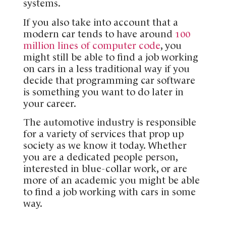
systems.
If you also take into account that a
modern car tends to have around
100
million lines of computer code
, you
might still be able to find a job working
on cars in a less traditional way if you
decide that programming car software
is something you want to do later in
your career.
The automotive industry is responsible
for a variety of services that prop up
society as we know it today. Whether
you are a dedicated people person,
interested in blue-collar work, or are
more of an academic you might be able
to find a job working with cars in some
way.