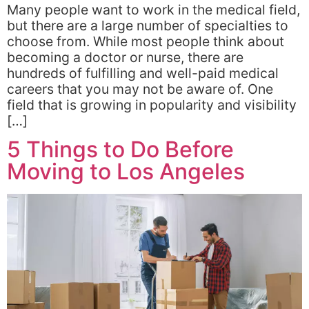
Many people want to work in the medical field,
but there are a large number of specialties to
choose from. While most people think about
becoming a doctor or nurse, there are
hundreds of fulfilling and well-paid medical
careers that you may not be aware of. One
field that is growing in popularity and visibility
[…]
5 Things to Do Before
Moving to Los Angeles