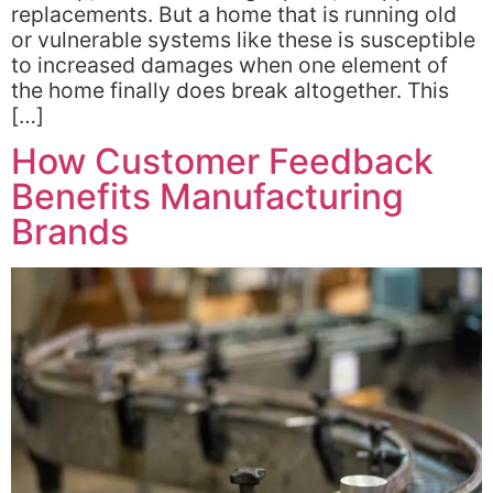
replacements. But a home that is running old
or vulnerable systems like these is susceptible
to increased damages when one element of
the home finally does break altogether. This
[…]
How Customer Feedback
Benefits Manufacturing
Brands