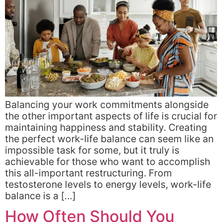
Balancing your work commitments alongside
the other important aspects of life is crucial for
maintaining happiness and stability. Creating
the perfect work-life balance can seem like an
impossible task for some, but it truly is
achievable for those who want to accomplish
this all-important restructuring. From
testosterone levels to energy levels, work-life
balance is a […]
How Often Should You