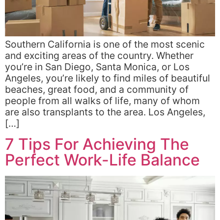
Southern California is one of the most scenic
and exciting areas of the country. Whether
you’re in San Diego, Santa Monica, or Los
Angeles, you’re likely to find miles of beautiful
beaches, great food, and a community of
people from all walks of life, many of whom
are also transplants to the area. Los Angeles,
[…]
7 Tips For Achieving The
Perfect Work-Life Balance