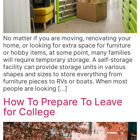
No matter if you are moving, renovating your
home, or looking for extra space for furniture
or hobby items, at some point, many families
will require temporary storage. A self-storage
facility can provide storage units in various
shapes and sizes to store everything from
furniture pieces to RVs or boats. When most
people are looking […]
How To Prepare To Leave
for College