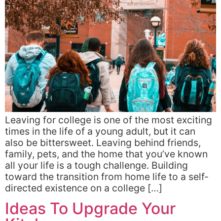
Leaving for college is one of the most exciting
times in the life of a young adult, but it can
also be bittersweet. Leaving behind friends,
family, pets, and the home that you’ve known
all your life is a tough challenge. Building
toward the transition from home life to a self-
directed existence on a college […]
Ideas To Upgrade Your