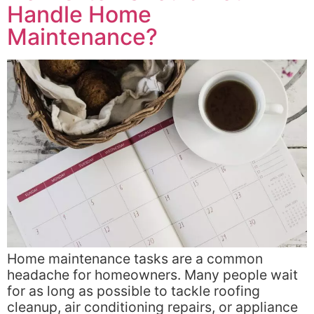
Handle Home
Maintenance?
Home maintenance tasks are a common
headache for homeowners. Many people wait
for as long as possible to tackle roofing
cleanup, air conditioning repairs, or appliance