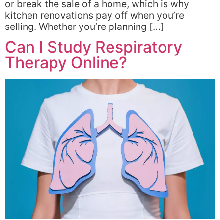
or break the sale of a home, which is why
kitchen renovations pay off when you’re
selling. Whether you’re planning […]
Can I Study Respiratory
Therapy Online?