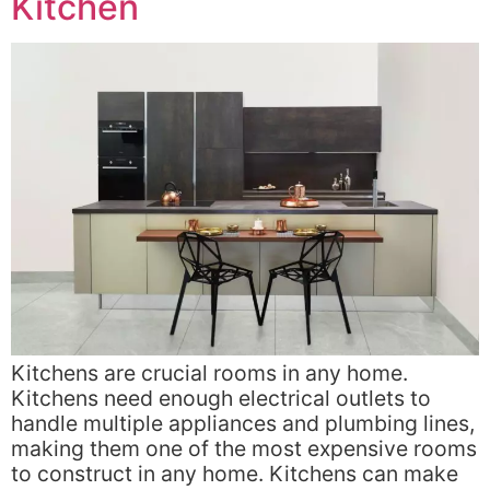
Kitchen
Kitchens are crucial rooms in any home.
Kitchens need enough electrical outlets to
handle multiple appliances and plumbing lines,
making them one of the most expensive rooms
to construct in any home. Kitchens can make