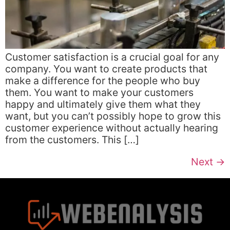
Customer satisfaction is a crucial goal for any
company. You want to create products that
make a difference for the people who buy
them. You want to make your customers
happy and ultimately give them what they
want, but you can’t possibly hope to grow this
customer experience without actually hearing
from the customers. This […]
Next
→