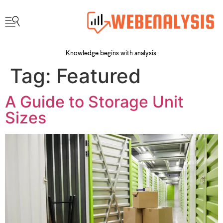
Knowledge begins with analysis.
Tag:
Featured
A Guide to Storage Unit
Sizes