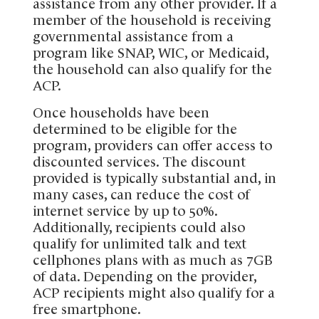
assistance from any other provider. If a
member of the household is receiving
governmental assistance from a
program like SNAP, WIC, or Medicaid,
the household can also qualify for the
ACP.
Once households have been
determined to be eligible for the
program, providers can offer access to
discounted services. The discount
provided is typically substantial and, in
many cases, can reduce the cost of
internet service by up to 50%.
Additionally, recipients could also
qualify for unlimited talk and text
cellphones plans with as much as 7GB
of data. Depending on the provider,
ACP recipients might also qualify for a
free smartphone.