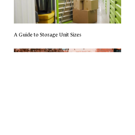
A Guide to Storage Unit Sizes
How To Prepare To Leave for College