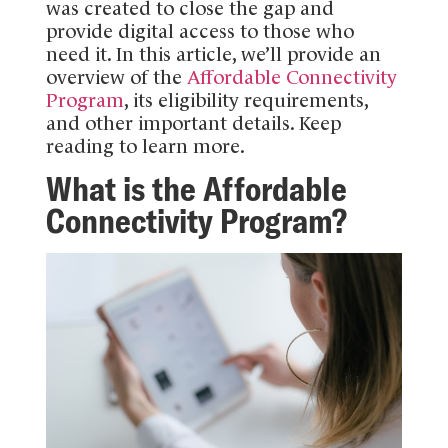
was created to close the gap and
provide digital access to those who
need it. In this article, we’ll provide an
overview of the
Affordable Connectivity
Program
, its eligibility requirements,
and other important details. Keep
reading to learn more.
What is the Affordable
Connectivity Program?