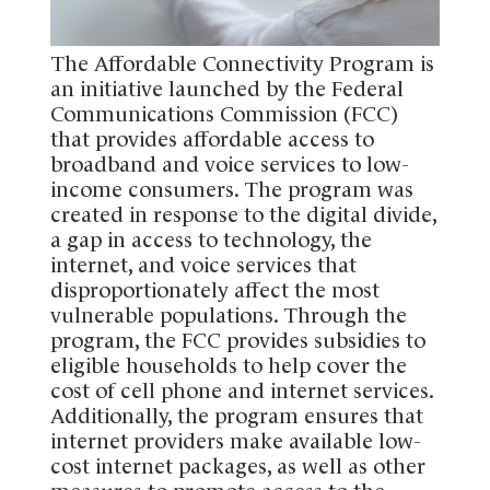
The Affordable Connectivity Program is
an initiative launched by the Federal
Communications Commission (FCC)
that provides affordable access to
broadband and voice services to low-
income consumers. The program was
created in response to the digital divide,
a gap in access to technology, the
internet, and voice services that
disproportionately affect the most
vulnerable populations. Through the
program, the FCC provides subsidies to
eligible households to help cover the
cost of cell phone and internet services.
Additionally, the program ensures that
internet providers make available low-
cost internet packages, as well as other