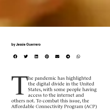
by
Jessie Guerrero
T
he pandemic has highlighted
the digital divide in the United
States, with some people having
access to the internet and
others not. To combat this issue, the
Affordable Connectivity Program (ACP)