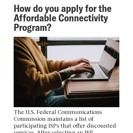
How do you apply for the
Affordable Connectivity
Program?
The U.S. Federal Communications
Commission maintains a list of
participating ISPs that offer discounted
services. After selecting an ISP,