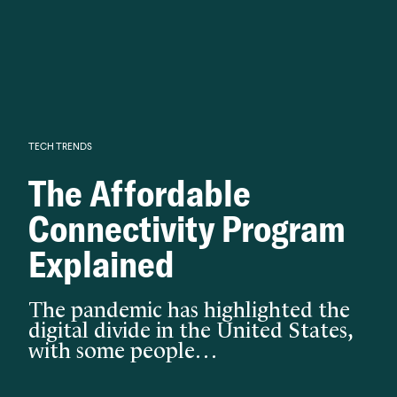
Knowledge begins with analysis.
TECH TRENDS
The Affordable
Connectivity Program
Explained
The pandemic has highlighted the
digital divide in the United States,
with some people…