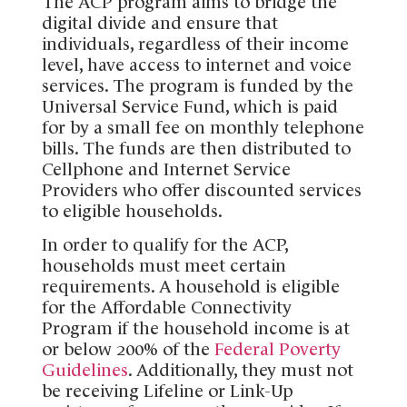
The ACP program aims to bridge the
digital divide and ensure that
individuals, regardless of their income
level, have access to internet and voice
services. The program is funded by the
Universal Service Fund, which is paid
for by a small fee on monthly telephone
bills. The funds are then distributed to
Cellphone and Internet Service
Providers who offer discounted services
to eligible households.
In order to qualify for the ACP,
households must meet certain
requirements. A household is eligible
for the Affordable Connectivity
Program if the household income is at
or below 200% of the
Federal Poverty
Guidelines
. Additionally, they must not
be receiving Lifeline or Link-Up