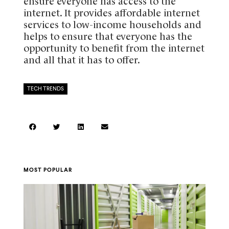
ensure everyone has access to the
internet. It provides affordable internet
services to low-income households and
helps to ensure that everyone has the
opportunity to benefit from the internet
and all that it has to offer.
TECH TRENDS
MOST POPULAR