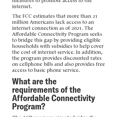
measures to promote access to the
internet.
The FCC estimates that more than 21
million Americans lack access to an
internet connection as of 2021. The
Affordable Connectivity Program seeks
to bridge this gap by providing eligible
households with subsidies to help cover
the cost of internet service. In addition,
the program provides discounted rates
on cellphone bills and also provides free
access to basic phone service.
What are the
requirements of the
Affordable Connectivity
Program?