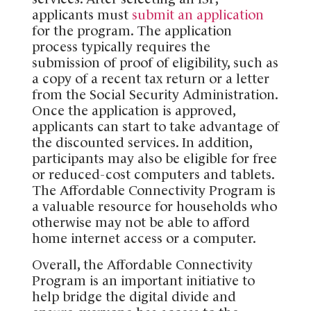
applicants must
submit an application
for the program. The application
process typically requires the
submission of proof of eligibility, such as
a copy of a recent tax return or a letter
from the Social Security Administration.
Once the application is approved,
applicants can start to take advantage of
the discounted services. In addition,
participants may also be eligible for free
or reduced-cost computers and tablets.
The Affordable Connectivity Program is
a valuable resource for households who
otherwise may not be able to afford
home internet access or a computer.
Overall, the Affordable Connectivity
Program is an important initiative to
help bridge the digital divide and