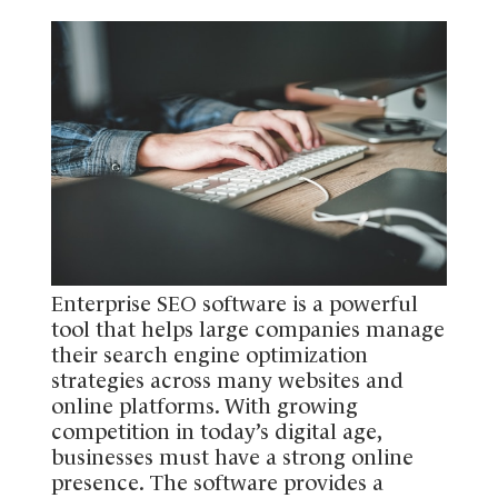
Enterprise SEO software is a powerful
tool that helps large companies manage
their search engine optimization
strategies across many websites and
online platforms. With growing
competition in today’s digital age,
businesses must have a strong online
presence. The software provides a