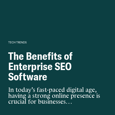
Knowledge begins with analysis.
TECH TRENDS
The Benefits of
Enterprise SEO
Software
In today’s fast-paced digital age,
having a strong online presence is
crucial for businesses…