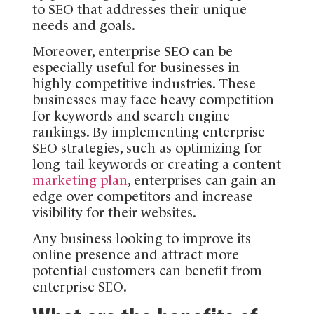
to SEO that addresses their unique
needs and goals.
Moreover, enterprise SEO can be
especially useful for businesses in
highly competitive industries. These
businesses may face heavy competition
for keywords and search engine
rankings. By implementing enterprise
SEO strategies, such as optimizing for
long-tail keywords or creating a content
marketing plan
, enterprises can gain an
edge over competitors and increase
visibility for their websites.
Any business looking to improve its
online presence and attract more
potential customers can benefit from
enterprise SEO.