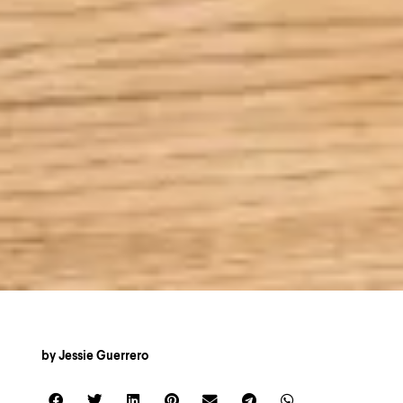
by
Jessie Guerrero