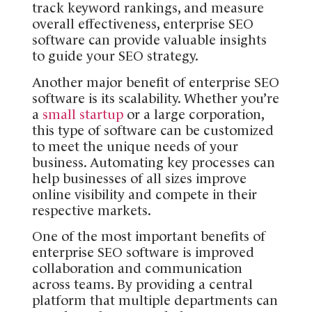
track keyword rankings, and measure
overall effectiveness, enterprise SEO
software can provide valuable insights
to guide your SEO strategy.
Another major benefit of enterprise SEO
software is its scalability. Whether you’re
a
small startup
or a large corporation,
this type of software can be customized
to meet the unique needs of your
business. Automating key processes can
help businesses of all sizes improve
online visibility and compete in their
respective markets.
One of the most important benefits of
enterprise SEO software is improved
collaboration and communication
across teams. By providing a central
platform that multiple departments can