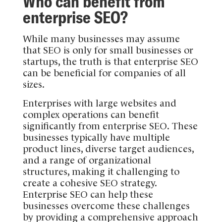
Who can benefit from
enterprise SEO?
While many businesses may assume
that SEO is only for small businesses or
startups, the truth is that enterprise SEO
can be beneficial for companies of all
sizes.
Enterprises with large websites and
complex operations can benefit
significantly from enterprise SEO. These
businesses typically have multiple
product lines, diverse target audiences,
and a range of organizational
structures, making it challenging to
create a cohesive SEO strategy.
Enterprise SEO can help these
businesses overcome these challenges
by providing a comprehensive approach