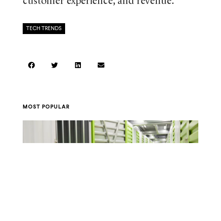
customer experience, and revenue.
TECH TRENDS
MOST POPULAR
A Guide to Storage Unit Sizes