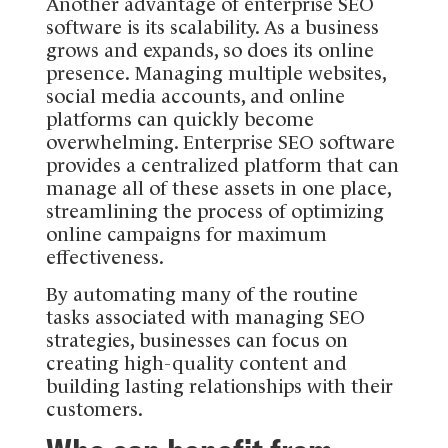
Another advantage of enterprise SEO
software is its scalability. As a business
grows and expands, so does its online
presence. Managing multiple websites,
social media accounts, and online
platforms can quickly become
overwhelming. Enterprise SEO software
provides a centralized platform that can
manage all of these assets in one place,
streamlining the process of optimizing
online campaigns for maximum
effectiveness.
By automating many of the routine
tasks associated with managing SEO
strategies, businesses can focus on
creating high-quality content and
building lasting relationships with their
customers.