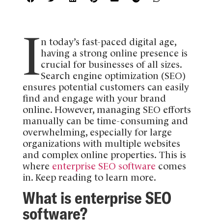
I
n today’s fast-paced digital age,
having a strong online presence is
crucial for businesses of all sizes.
Search engine optimization (SEO)
ensures potential customers can easily
find and engage with your brand
online. However, managing SEO efforts
manually can be time-consuming and
overwhelming, especially for large
organizations with multiple websites
and complex online properties. This is
where
enterprise SEO software
comes
in. Keep reading to learn more.
What is enterprise SEO
software?