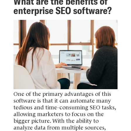
What are the benefits of
enterprise SEO software?
One of the primary advantages of this
software is that it can automate many
tedious and time-consuming SEO tasks,
allowing marketers to focus on the
bigger picture. With the ability to
analyze data from multiple sources,