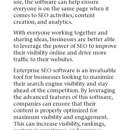
use, the software can help ensure
everyone is on the same page when it
comes to SEO activities, content
creation, and analytics.
With everyone working together and
sharing ideas, businesses are better able
to leverage the power of SEO to improve
their visibility online and drive more
traffic to their websites.
Enterprise SEO software is an invaluable
tool for businesses looking to maximize
their search engine visibility and stay
ahead of the competition. By leveraging
the advanced features of this software,
companies can ensure that their
content is properly optimized for
maximum visibility and engagement.
This can increase visibility, rankings,