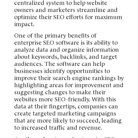
centralized system to help website
owners and marketers streamline and
optimize their SEO efforts for maximum
impact.
One of the primary benefits of
enterprise SEO software is its ability to
analyze data and organize information
about keywords, backlinks, and target
audiences. The software can help
businesses identify opportunities to
improve their search engine rankings by
highlighting areas for improvement and
suggesting changes to make their
websites more SEO-friendly. With this
data at their fingertips, companies can
create targeted marketing campaigns
that are more likely to succeed, leading
to increased traffic and revenue.