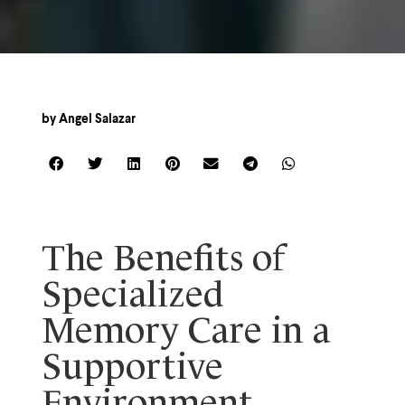
by
Angel Salazar
The Benefits of
Specialized
Memory Care in a
Supportive
Environment