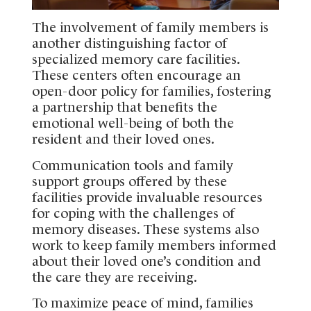
The involvement of family members is
another distinguishing factor of
specialized memory care facilities.
These centers often encourage an
open-door policy for families, fostering
a partnership that benefits the
emotional well-being of both the
resident and their loved ones.
Communication tools and family
support groups offered by these
facilities provide invaluable resources
for coping with the challenges of
memory diseases. These systems also
work to keep family members informed
about their loved one’s condition and
the care they are receiving.
To maximize peace of mind, families