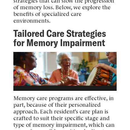
strategies that can slow the progression
of memory loss. Below, we explore the
benefits of specialized care
environments.
Tailored Care Strategies
for Memory Impairment
Memory care programs are effective, in
part, because of their personalized
approach. Each resident’s care plan is
crafted to suit their specific stage and
type of memory impairment, which can