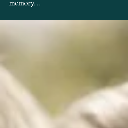
memory…