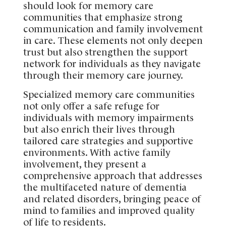
should look for memory care
communities that emphasize strong
communication and family involvement
in care. These elements not only deepen
trust but also strengthen the support
network for individuals as they navigate
through their memory care journey.
Specialized memory care communities
not only offer a safe refuge for
individuals with memory impairments
but also enrich their lives through
tailored care strategies and supportive
environments. With active family
involvement, they present a
comprehensive approach that addresses
the multifaceted nature of dementia
and related disorders, bringing peace of
mind to families and improved quality
of life to residents.