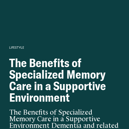
Knowledge begins with analysis.
LIFESTYLE
The Benefits of
Specialized Memory
Care in a Supportive
Environment
The Benefits of Specialized
Memory Care in a Supportive
Environment Dementia and related