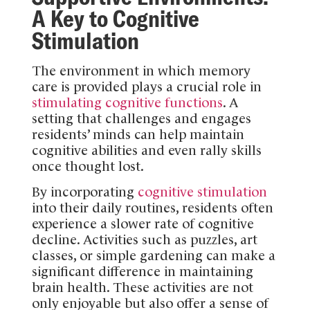
A Key to Cognitive
Stimulation
The environment in which memory
care is provided plays a crucial role in
stimulating cognitive functions
. A
setting that challenges and engages
residents’ minds can help maintain
cognitive abilities and even rally skills
once thought lost.
By incorporating
cognitive stimulation
into their daily routines, residents often
experience a slower rate of cognitive
decline. Activities such as puzzles, art
classes, or simple gardening can make a
significant difference in maintaining
brain health. These activities are not
only enjoyable but also offer a sense of