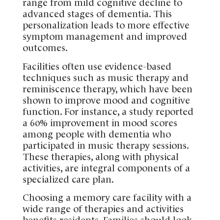
range from mild cognitive decline to
advanced stages of dementia. This
personalization leads to more effective
symptom management and improved
outcomes.
Facilities often use evidence-based
techniques such as music therapy and
reminiscence therapy, which have been
shown to improve mood and cognitive
function. For instance, a study reported
a 60% improvement in mood scores
among people with dementia who
participated in music therapy sessions.
These therapies, along with physical
activities, are integral components of a
specialized care plan.
Choosing a memory care facility with a
wide range of therapies and activities
benefits residents. Families should look