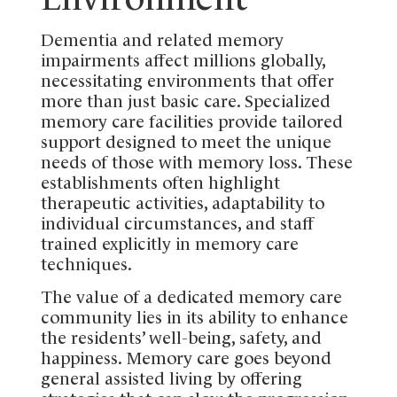
Dementia and related memory
impairments affect millions globally,
necessitating environments that offer
more than just basic care. Specialized
memory care facilities provide tailored
support designed to meet the unique
needs of those with memory loss. These
establishments often highlight
therapeutic activities, adaptability to
individual circumstances, and staff
trained explicitly in memory care
techniques.
The value of a dedicated memory care
community lies in its ability to enhance
the residents’ well-being, safety, and
happiness. Memory care goes beyond
general assisted living by offering