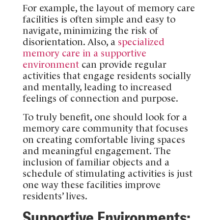
For example, the layout of memory care
facilities is often simple and easy to
navigate, minimizing the risk of
disorientation. Also, a
specialized
memory care in a supportive
environment
can provide regular
activities that engage residents socially
and mentally, leading to increased
feelings of connection and purpose.
To truly benefit, one should look for a
memory care community that focuses
on creating comfortable living spaces
and meaningful engagement. The
inclusion of familiar objects and a
schedule of stimulating activities is just
one way these facilities improve
residents’ lives.
Supportive Environments: