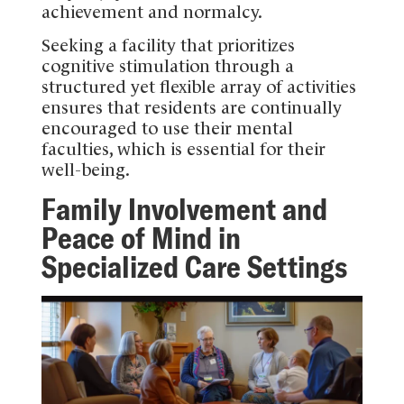
achievement and normalcy.
Seeking a facility that prioritizes
cognitive stimulation through a
structured yet flexible array of activities
ensures that residents are continually
encouraged to use their mental
faculties, which is essential for their
well-being.
Family Involvement and
Peace of Mind in
Specialized Care Settings