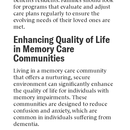
for programs that evaluate and adjust
care plans regularly to ensure the
evolving needs of their loved ones are
met.
Enhancing Quality of Life
in Memory Care
Communities
Living in a memory care community
that offers a nurturing, secure
environment can significantly enhance
the quality of life for individuals with
memory impairments. These
communities are designed to reduce
confusion and anxiety, which are
common in individuals suffering from
dementia.