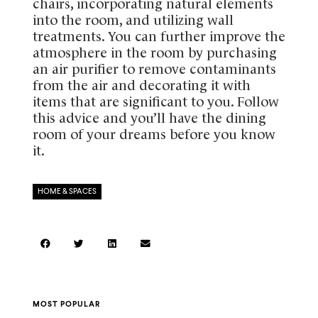
chairs, incorporating natural elements
into the room, and utilizing wall
treatments. You can further improve the
atmosphere in the room by purchasing
an air purifier to remove contaminants
from the air and decorating it with
items that are significant to you. Follow
this advice and you’ll have the dining
room of your dreams before you know
it.
HOME & SPACES
MOST POPULAR