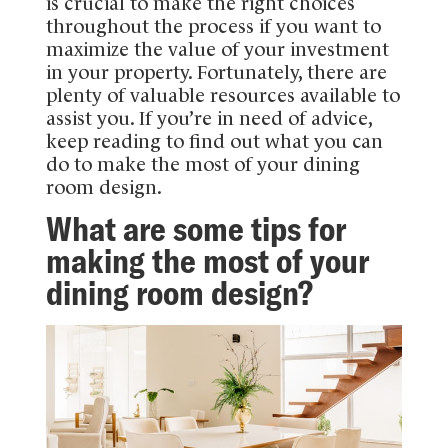
is crucial to make the right choices
throughout the process if you want to
maximize the value of your investment
in your property. Fortunately, there are
plenty of valuable resources available to
assist you. If you’re in need of advice,
keep reading to find out what you can
do to make the most of your dining
room design.
What are some tips for
making the most of your
dining room design?