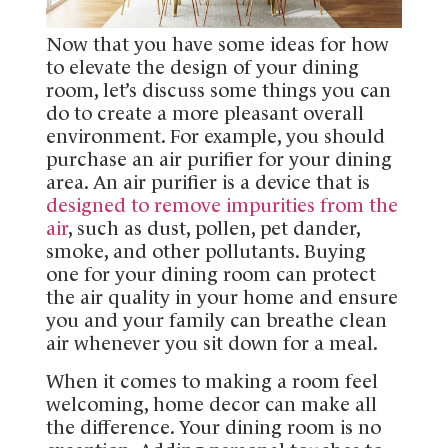
Now that you have some ideas for how
to elevate the design of your dining
room, let’s discuss some things you can
do to create a more pleasant overall
environment. For example, you should
purchase an air purifier for your dining
area. An air purifier is a device that is
designed to remove impurities from the
air
, such as dust, pollen, pet dander,
smoke, and other pollutants. Buying
one for your dining room can protect
the air quality in your home and ensure
you and your family can breathe clean
air whenever you sit down for a meal.
When it comes to making a room feel
welcoming, home decor can make all
the difference. Your dining room is no