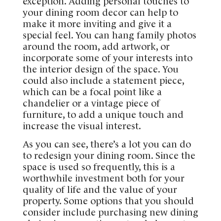
exception. Adding personal touches to
your dining room decor can help to
make it more inviting and give it a
special feel. You can hang family photos
around the room, add artwork, or
incorporate some of your interests into
the interior design of the space. You
could also include a statement piece,
which can be a focal point like a
chandelier or a vintage piece of
furniture, to add a unique touch and
increase the visual interest.
As you can see, there’s a lot you can do
to redesign your dining room. Since the
space is used so frequently, this is a
worthwhile investment both for your
quality of life and the value of your
property. Some options that you should
consider include purchasing new dining