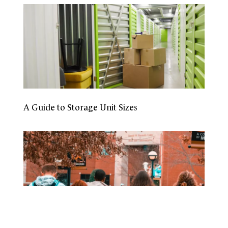
A Guide to Storage Unit Sizes