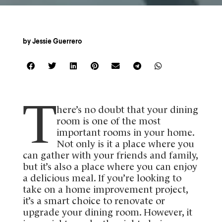
by
Jessie Guerrero
T
here’s no doubt that your dining
room is one of the most
important rooms in your home.
Not only is it a place where you
can gather with your friends and family,
but it’s also a place where you can enjoy
a delicious meal. If you’re looking to
take on a home improvement project,
it’s a smart choice to renovate or
upgrade your dining room. However, it