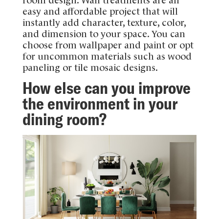
easy and affordable project that will
instantly add character, texture, color,
and dimension to your space. You can
choose from wallpaper and paint or opt
for uncommon materials such as wood
paneling or tile mosaic designs.
How else can you improve
the environment in your
dining room?