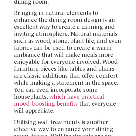
dining room.
Bringing in natural elements to
enhance the dining room design is an
excellent way to create a calming and
inviting atmosphere. Natural materials
such as wood, stone, plant life, and even
fabrics can be used to create a warm
ambiance that will make meals more
enjoyable for everyone involved. Wood
furniture pieces like tables and chairs
are classic additions that offer comfort
while making a statement in the space.
You can even incorporate some
houseplants,
which have practical
mood-boosting benefits
that everyone
will appreciate.
Utilizing wall treatments is another
effective way to enhance your dining
room design. Wall treatments are an