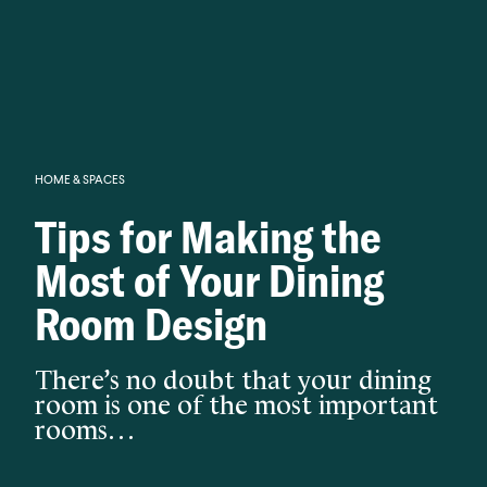
Knowledge begins with analysis.
HOME & SPACES
Tips for Making the
Most of Your Dining
Room Design
There’s no doubt that your dining
room is one of the most important
rooms…