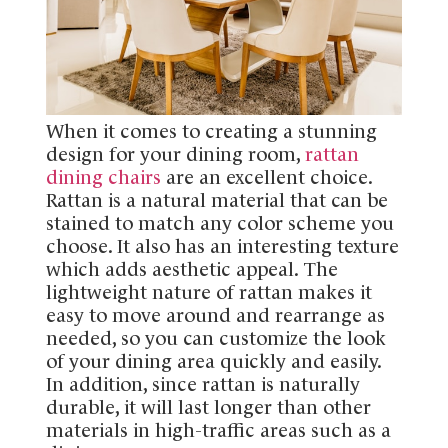
When it comes to creating a stunning
design for your dining room,
rattan
dining chairs
are an excellent choice.
Rattan is a natural material that can be
stained to match any color scheme you
choose. It also has an interesting texture
which adds aesthetic appeal. The
lightweight nature of rattan makes it
easy to move around and rearrange as
needed, so you can customize the look
of your dining area quickly and easily.
In addition, since rattan is naturally
durable, it will last longer than other
materials in high-traffic areas such as a