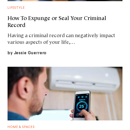
LIFESTYLE
How To Expunge or Seal Your Criminal
Record
Having a criminal record can negatively impact
various aspects of your life,…
by
Jessie Guerrero
HOME & SPACES