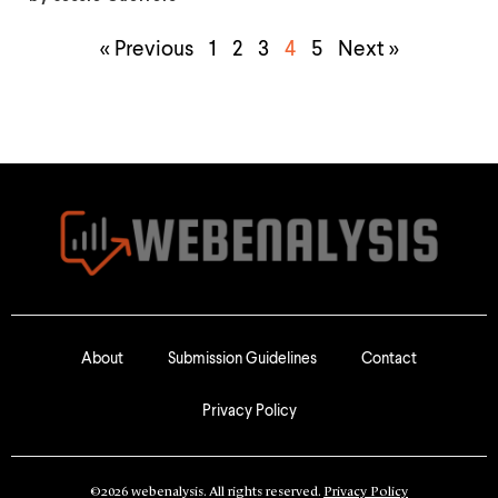
« Previous
1
2
3
4
5
Next »
About
Submission Guidelines
Contact
Privacy Policy
©2026 webenalysis. All rights reserved.
Privacy Policy