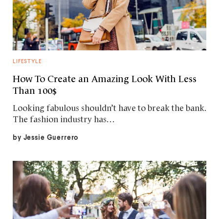
LIFESTYLE
How To Create an Amazing Look With Less
Than 100$
Looking fabulous shouldn’t have to break the bank.
The fashion industry has…
by
Jessie Guerrero