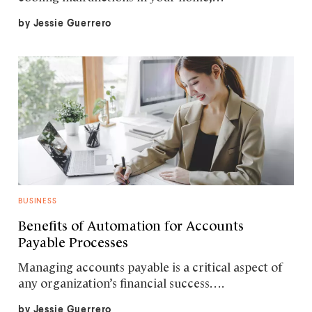
by
Jessie Guerrero
BUSINESS
Benefits of Automation for Accounts
Payable Processes
Managing accounts payable is a critical aspect of
any organization’s financial success….
by
Jessie Guerrero