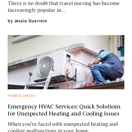
There is no doubt that travel nursing has become
increasingly popular in…
by
Jessie Guerrero
HOME & SPACES
Emergency HVAC Services: Quick Solutions
for Unexpected Heating and Cooling Issues
When you’re faced with unexpected heating and
cooling malfunctions in your home,…