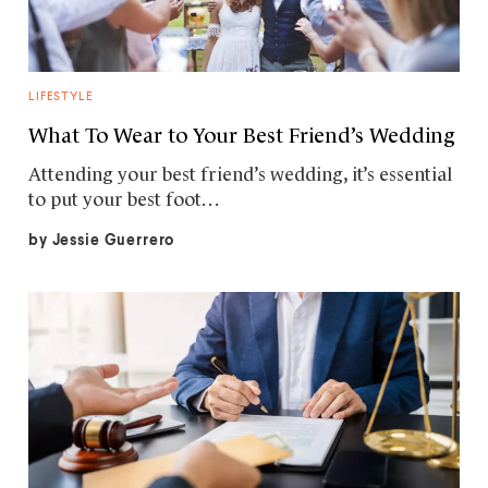
LIFESTYLE
What To Wear to Your Best Friend’s Wedding
Attending your best friend’s wedding, it’s essential
to put your best foot…
by
Jessie Guerrero