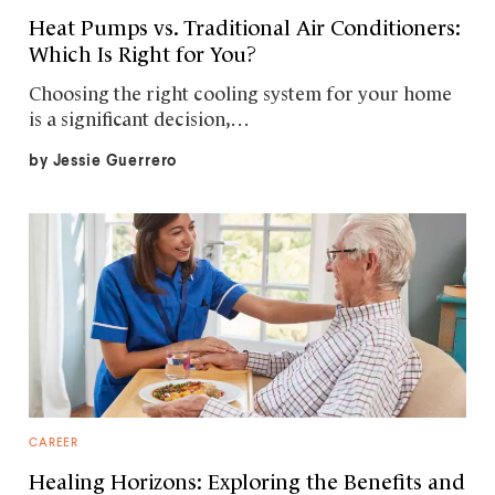
Heat Pumps vs. Traditional Air Conditioners:
Which Is Right for You?
Choosing the right cooling system for your home
is a significant decision,…
by
Jessie Guerrero
CAREER
Healing Horizons: Exploring the Benefits and