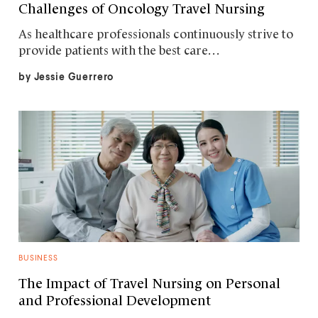
Challenges of Oncology Travel Nursing
As healthcare professionals continuously strive to
provide patients with the best care…
by
Jessie Guerrero
BUSINESS
The Impact of Travel Nursing on Personal
and Professional Development