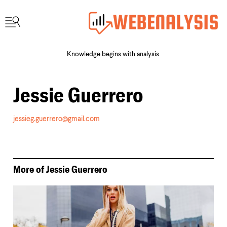
Knowledge begins with analysis.
Jessie Guerrero
jessieg.guerrero@gmail.com
More of
Jessie Guerrero