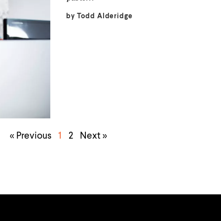
by
Todd Alderidge
« Previous
1
2
Next »