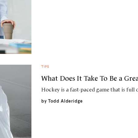
TIPS
What Does It Take To Be a Gre
Hockey is a fast-paced game that is full 
by
Todd Alderidge