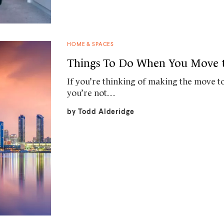
HOME & SPACES
Things To Do When You Move t
If you’re thinking of making the move to
you’re not…
by
Todd Alderidge