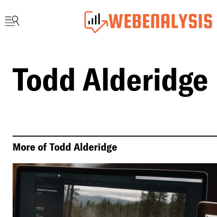
Todd Alderidge
More of
Todd Alderidge