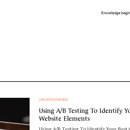
Knowledge begins
UNCATEGORIZED
Using A/B Testing To Identify Y
Website Elements
Using A/B Testing To Identify Your Best