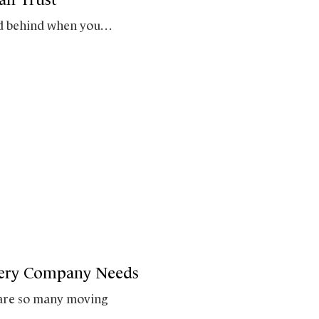
end behind when you…
very Company Needs
 are so many moving