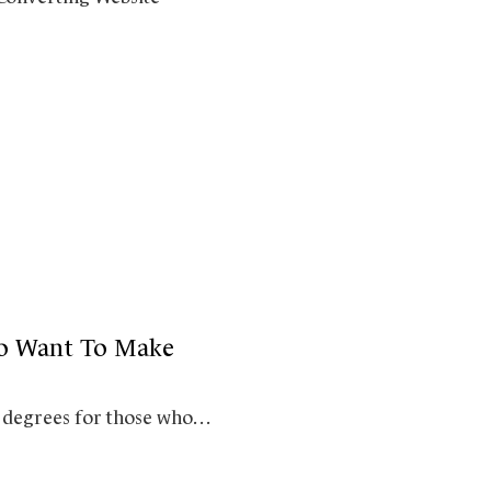
ho Want To Make
top degrees for those who…