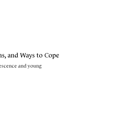
oms, and Ways to Cope
olescence and young