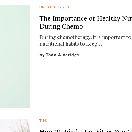
UNCATEGORIZED
The Importance of Healthy Nut
During Chemo
During chemotherapy, it is important to
nutritional habits to keep…
by
Todd Alderidge
TIPS
How To Find a Pet Sitter You C