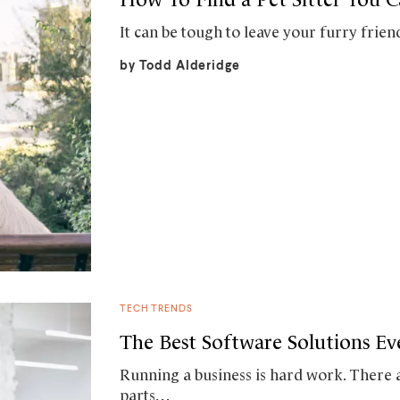
It can be tough to leave your furry fri
by
Todd Alderidge
TECH TRENDS
The Best Software Solutions E
Running a business is hard work. There
parts…