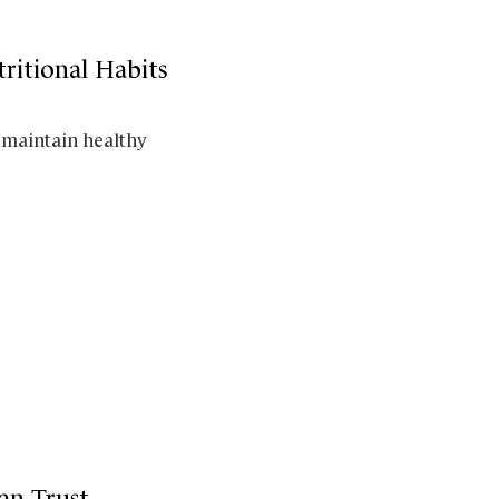
ritional Habits
 maintain healthy
an Trust