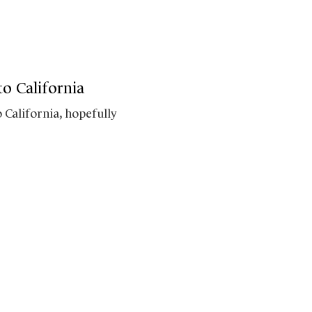
o California
 California, hopefully