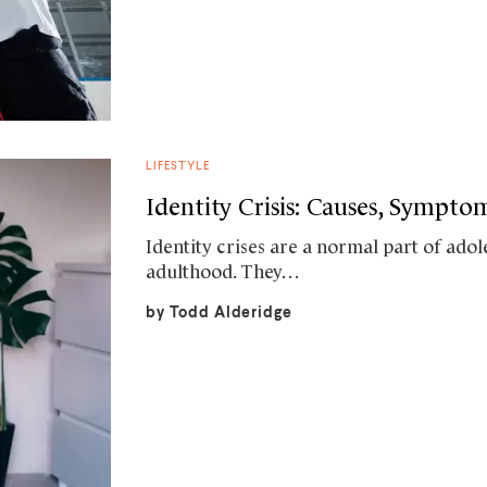
LIFESTYLE
Identity Crisis: Causes, Sympt
Identity crises are a normal part of ad
adulthood. They…
by
Todd Alderidge