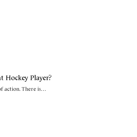
at Hockey Player?
of action. There is…