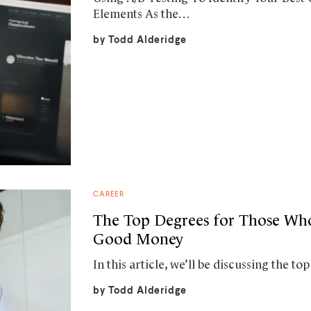
Elements As the…
by
Todd Alderidge
CAREER
The Top Degrees for Those W
Good Money
In this article, we’ll be discussing the 
by
Todd Alderidge