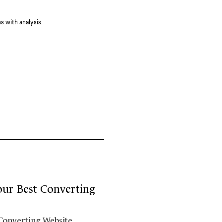
 with analysis.
our Best Converting
 Converting Website