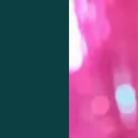
Knowledge begins