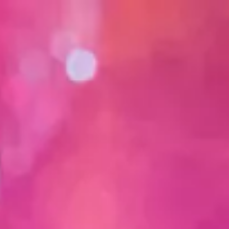
 with analysis.