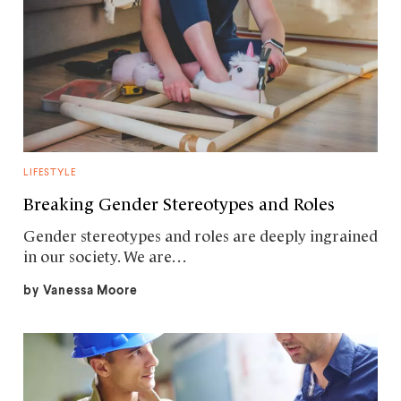
LIFESTYLE
Breaking Gender Stereotypes and Roles
Gender stereotypes and roles are deeply ingrained
in our society. We are…
by
Vanessa Moore