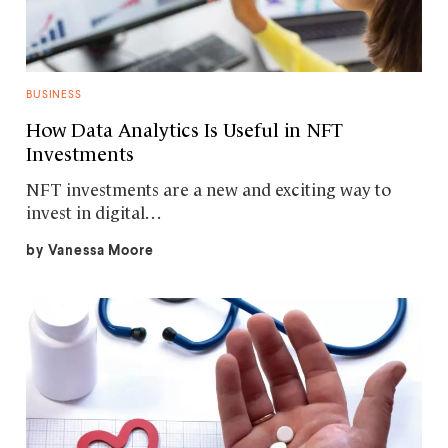
BUSINESS
How Data Analytics Is Useful in NFT
Investments
NFT investments are a new and exciting way to
invest in digital…
by
Vanessa Moore