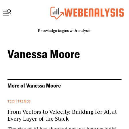
Knowledge begins with analysis.
Vanessa Moore
More of
Vanessa Moore
TECH TRENDS
From Vectors to Velocity: Building for AI, at
Every Layer of the Stack