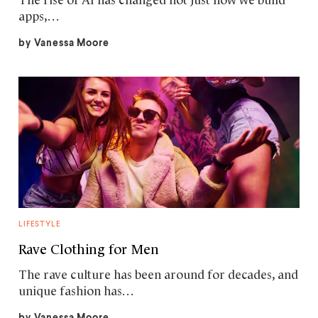
The rise of AI has changed not just how we build
apps,…
by
Vanessa Moore
LIFESTYLE
Rave Clothing for Men
The rave culture has been around for decades, and
unique fashion has…
by
Vanessa Moore