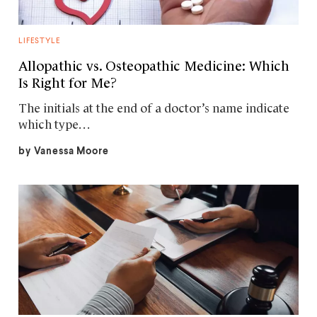
LIFESTYLE
Allopathic vs. Osteopathic Medicine: Which
Is Right for Me?
The initials at the end of a doctor’s name indicate
which type…
by
Vanessa Moore