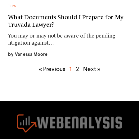
TIPS
What Documents Should I Prepare for My
Truvada Lawyer?
You may or may not be aware of the pending
litigation against…
by
Vanessa Moore
« Previous
1
2
Next »