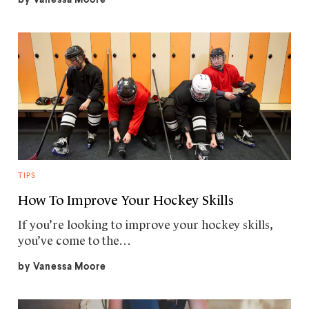
TIPS
How To Improve Your Hockey Skills
If you’re looking to improve your hockey skills,
you’ve come to the…
by
Vanessa Moore