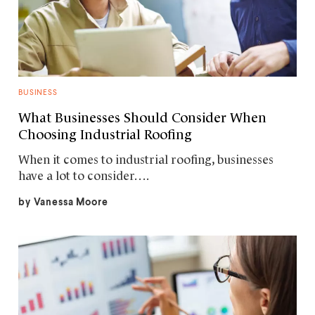
BUSINESS
What Businesses Should Consider When
Choosing Industrial Roofing
When it comes to industrial roofing, businesses
have a lot to consider….
by
Vanessa Moore